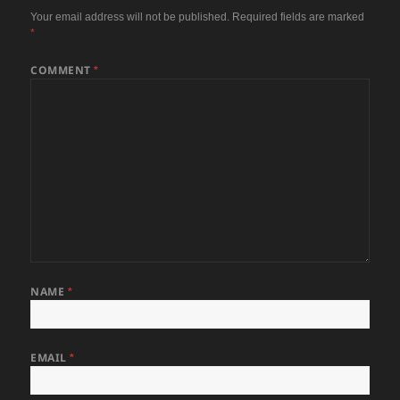
Your email address will not be published.
Required fields are marked
*
COMMENT
*
NAME
*
EMAIL
*