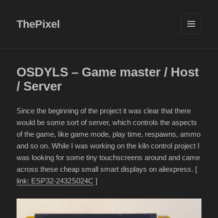
ThePixel
MENU
AND
WIDGETS
OSDYLS – Game master / Host
/ Server
Since the beginning of the project it was clear that there
would be some sort of server, which controls the aspects
of the game, like game mode, play time, respawns, ammo
and so on. While I was working on the kiln control project I
was looking for some tiny touchscreens around and came
across these cheap small smart displays on aliexpress. [
link: ESP32-2432S024C
]