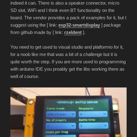
indeed it can. There is also a speaker connector, micro
SD slot, WiFi and I think even BT functionality on the
board. The vendor provides a pack of examples for it, but I
suggest using the [ link:
esp32-smartdisplay
] package
from github made by [ link:
rzeldent
].
You need to get used to visual studio and platformio for it,
for a noob like me that was a bit of a challenge but it is
quite worth the step. If you are more used to programming
with arduino IDE you proably get the libs working there as
well of course.