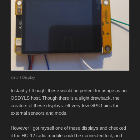
Smart Display
Instantly I thought these would be perfect for usage as an
OSDYLS host. Though there is a slight drawback, the
creators of these displays left very few GPIO pins for
external sensors and mods.
However I got myself one of these displays and checked
if the HC-12 radio module could be connected to it, and