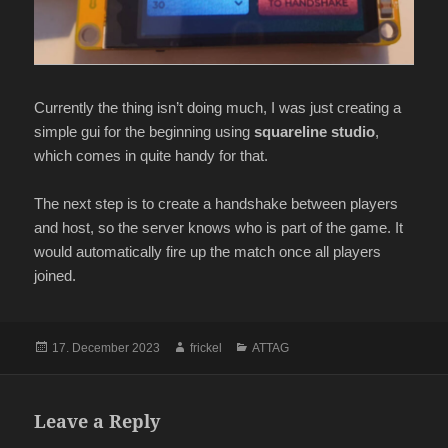
Currently the thing isn’t doing much, I was just creating a
simple gui for the beginning using
squareline studio
,
which comes in quite handy for that.
The next step is to create a handshake between players
and host, so the server knows who is part of the game. It
would automatically fire up the match once all players
joined.
Posted
Author
Categories
17. December 2023
frickel
ATTAG
on
Leave a Reply